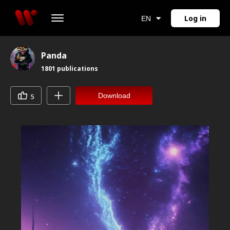
Log in
EN
Panda
1801
publications
Download
5