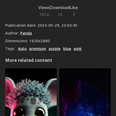
Views
Download
Like
1814
18
5
Publication date
:
2023-05-29, 23:03:45
Author
:
Panda
Dimensions
:
1620
x
2880
Tags
:
Auto
premium
purple
blue
pink
More related content