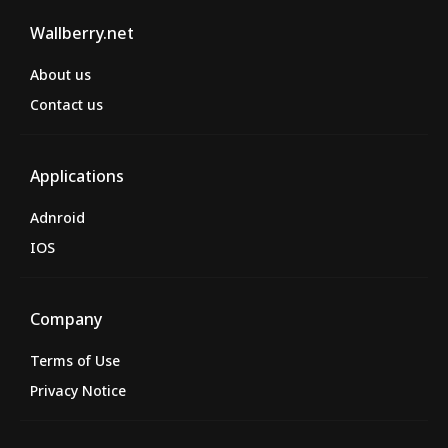
Wallberry.net
About us
Contact us
Applications
Adnroid
IOS
Company
Terms of Use
Privacy Notice