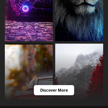
Discover More