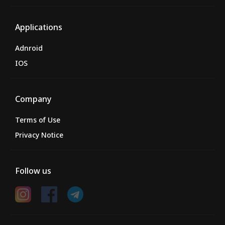
Applications
Adnroid
IOS
Company
Terms of Use
Privacy Notice
Follow us