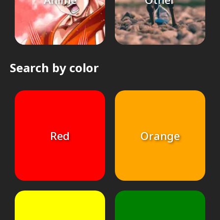
Search by color
Red
Orange