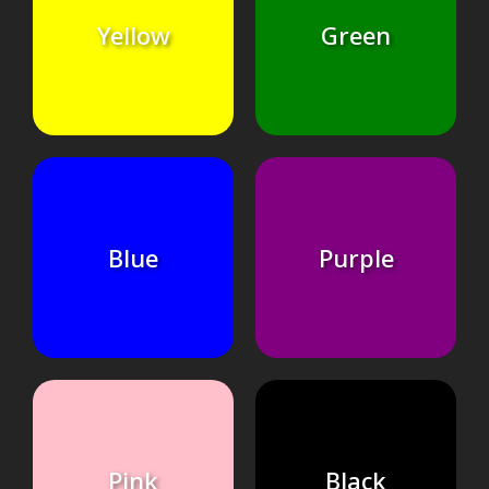
Yellow
Green
Blue
Purple
Pink
Black