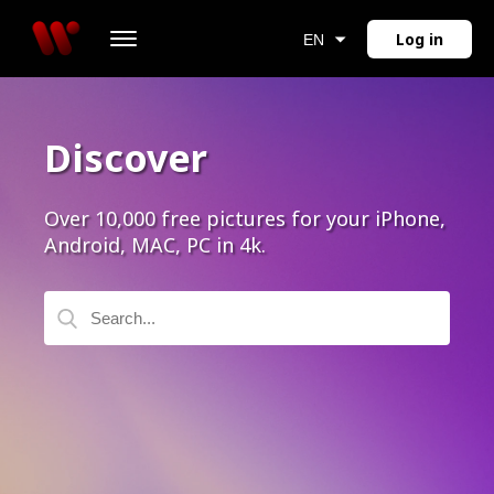
Log in
EN
Discover
Over 10,000 free pictures for your iPhone,
Android, MAC, PC in 4k.