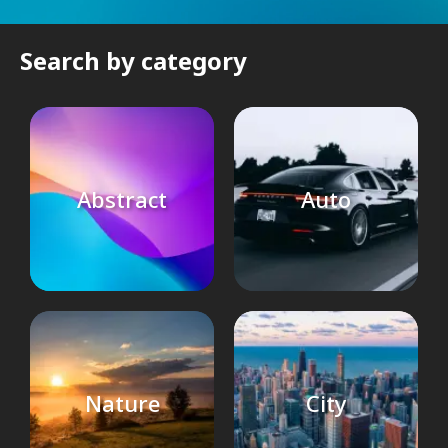
Search by category
Abstract
Auto
Nature
City