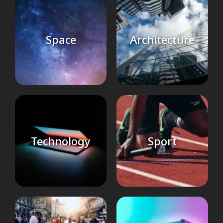
Space
Architecture
Technology
Sport