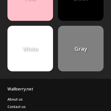
White
Gray
Wallberry.net
About us
Contact us