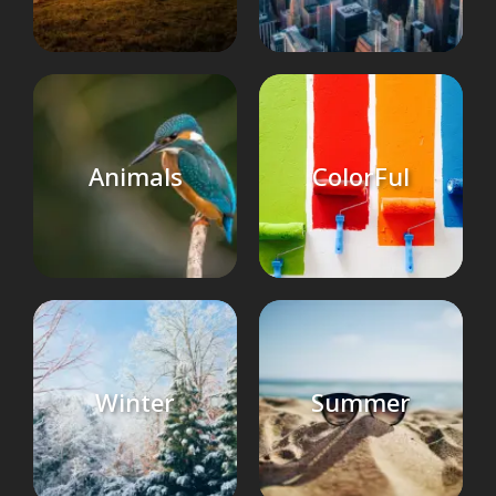
Animals
ColorFul
Winter
Summer