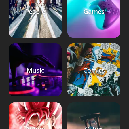
People
Games
Music
Comics
Anime
Other