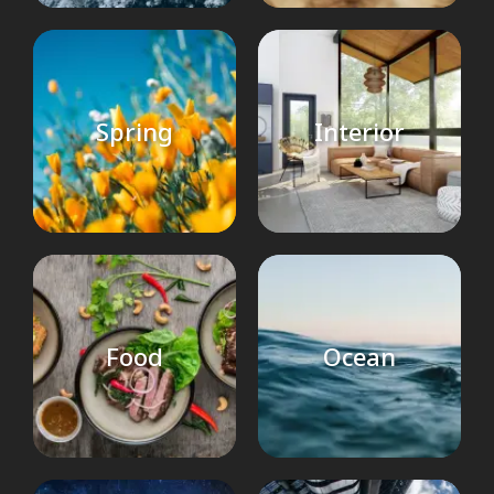
Spring
Interior
Food
Ocean