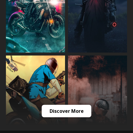
Discover More