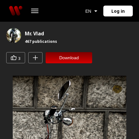
Log in
EN
Mr. Vlad
467
publications
Download
3