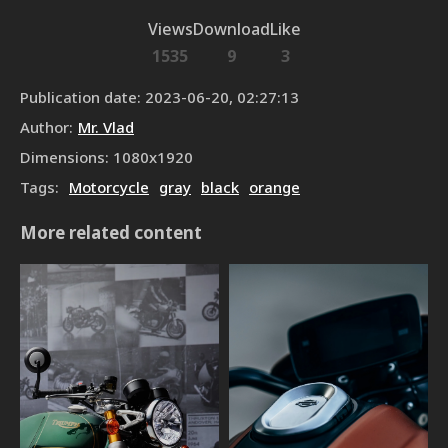
Views
Download
Like
1535
9
3
Publication date
:
2023-06-20, 02:27:13
Author
:
Mr. Vlad
Dimensions
:
1080
x
1920
Tags
:
Motorcycle
gray
black
orange
More related content