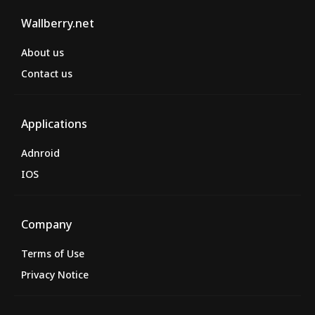
Wallberry.net
About us
Contact us
Applications
Adnroid
IOS
Company
Terms of Use
Privacy Notice