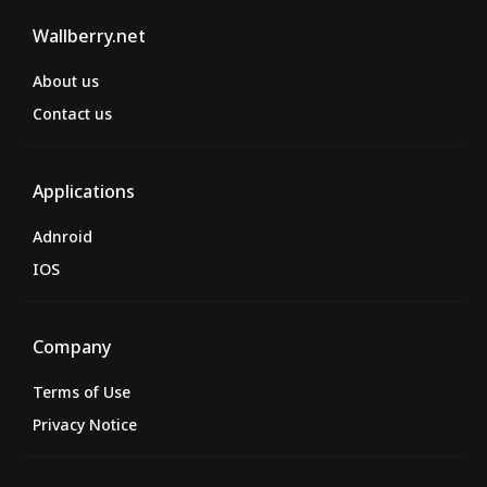
Wallberry.net
About us
Contact us
Applications
Adnroid
IOS
Company
Terms of Use
Privacy Notice