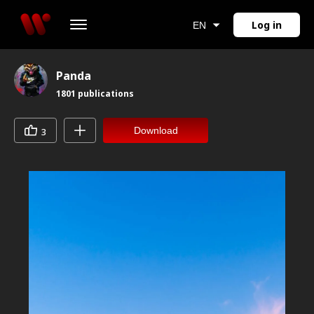
Log in
EN
Panda
1801
publications
Download
3