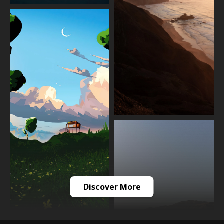
Discover More