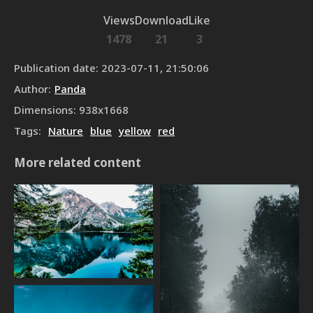
Views
Download
Like
1478
21
3
Publication date
:
2023-07-11, 21:50:06
Author
:
Panda
Dimensions
:
938
x
1668
Tags
:
Nature
blue
yellow
red
More related content