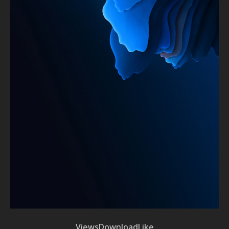
Views
Download
Like