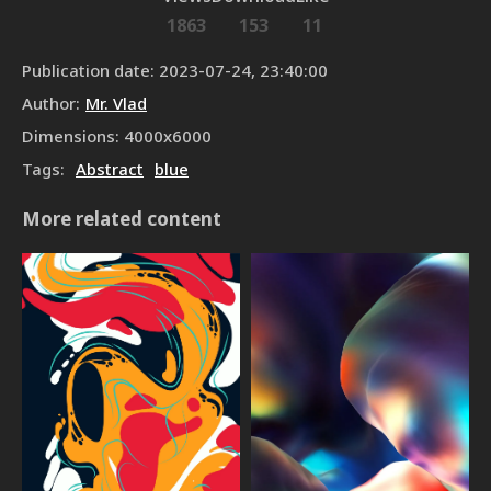
1863
153
11
Publication date
:
2023-07-24, 23:40:00
Author
:
Mr. Vlad
Dimensions
:
4000
x
6000
Tags
:
Abstract
blue
More related content