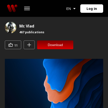
Log in
EN
Mr. Vlad
467
publications
Download
11