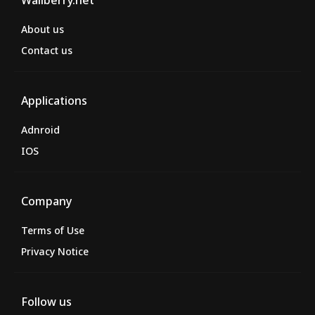
Wallberry.net
About us
Contact us
Applications
Adnroid
IOS
Company
Terms of Use
Privacy Notice
Follow us