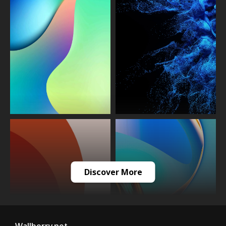
Discover More