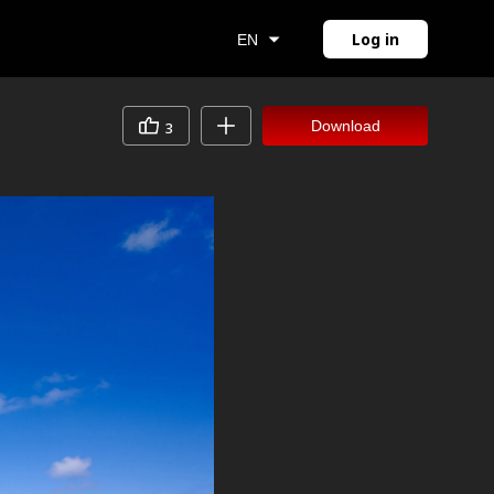
Log in
EN
Download
3