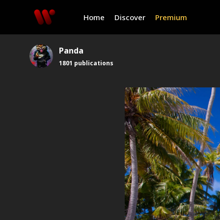
Home
Discover
Premium
Panda
1801
publications