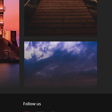
Follow us