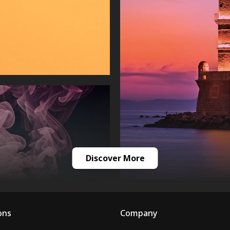
Discover More
ons
Company