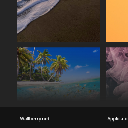
Wallberry.net
Applicati