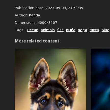
Publication date
:
2023-09-04, 21:51:39
Author
:
Panda
Dimensions
:
4000
x
3107
Tags
:
Ocean
animals
fish
рыба
вода
пляж
blue
More related content