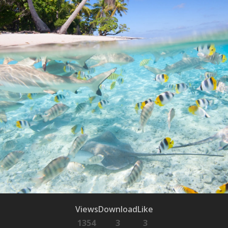
Views
Download
Like
1354
3
3