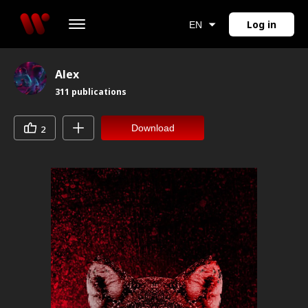
Log in
EN
Alex
311
publications
Download
2