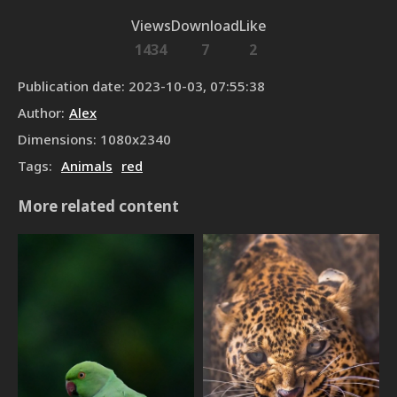
Views
Download
Like
1434
7
2
Publication date
:
2023-10-03, 07:55:38
Author
:
Alex
Dimensions
:
1080
x
2340
Tags
:
Animals
red
More related content