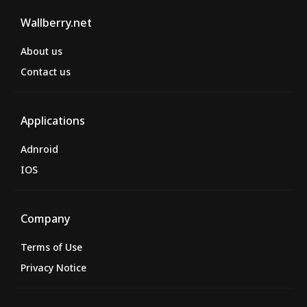
Wallberry.net
About us
Contact us
Applications
Adnroid
IOS
Company
Terms of Use
Privacy Notice