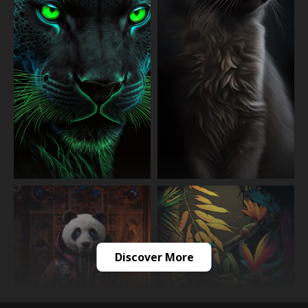
Discover More