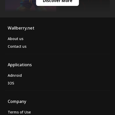
Discover More
Wallberry.net
About us
Contact us
Applications
Adnroid
IOS
Company
Terms of Use