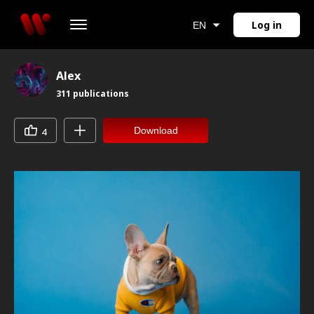
Log in
EN
Alex
311
publications
Download
4