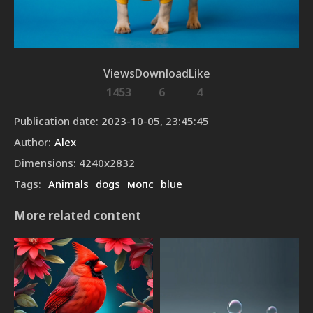
Views
Download
Like
1453
6
4
Publication date
:
2023-10-05, 23:45:45
Author
:
Alex
Dimensions
:
4240
x
2832
Tags
:
Animals
dogs
мопс
blue
More related content