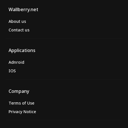
Wallberry.net
About us
Contact us
Applications
Adnroid
IOS
Company
Terms of Use
Privacy Notice