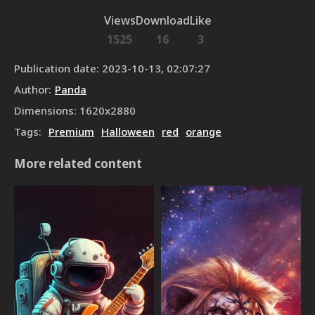
Views
Download
Like
1525
16
3
Publication date
:
2023-10-13, 02:07:27
Author
:
Panda
Dimensions
:
1620
x
2880
Tags
:
Premium
Halloween
red
orange
More related content