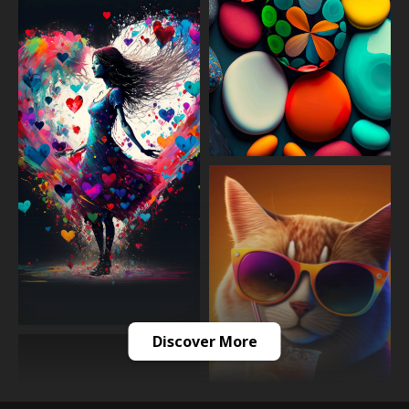
Discover More