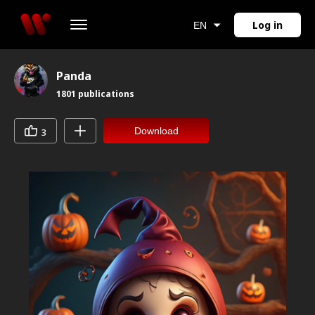
Log in
EN
Panda
1801
publications
Download
3