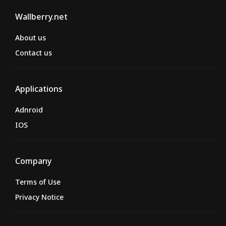
Wallberry.net
About us
Contact us
Applications
Adnroid
IOS
Company
Terms of Use
Privacy Notice