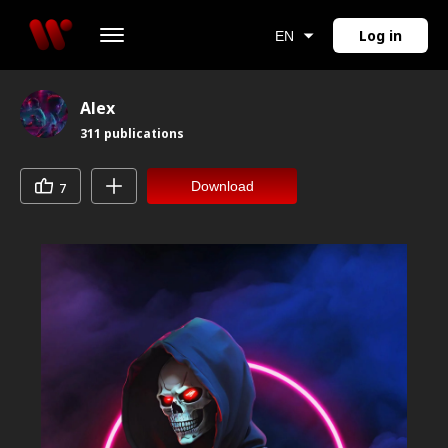
Log in
EN
Alex
311
publications
Download
7