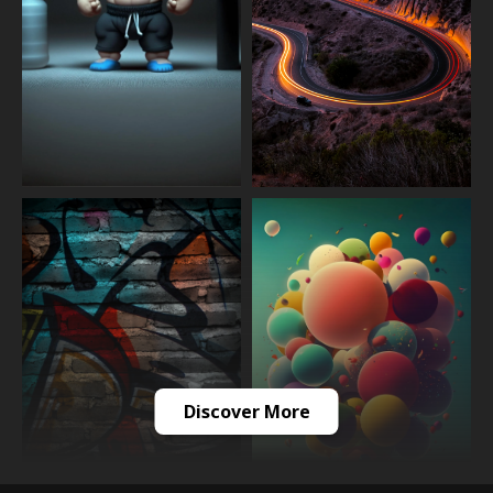
Discover More