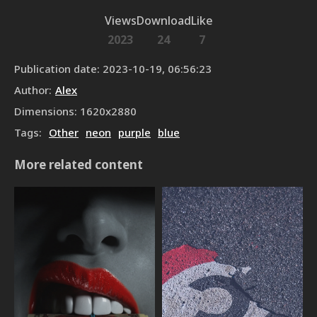
Views
Download
Like
2023
24
7
Publication date
:
2023-10-19, 06:56:23
Author
:
Alex
Dimensions
:
1620
x
2880
Tags
:
Other
neon
purple
blue
More related content