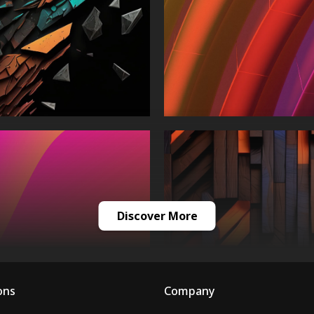
Discover More
ons
Company