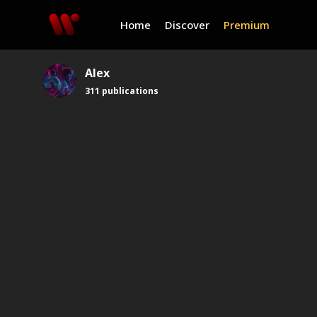
Home
Discover
Premium
Alex
311
publications