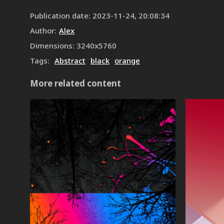
Publication date
:
2023-11-24, 20:08:34
Author
:
Alex
Dimensions
:
3240
x
5760
Tags
:
Abstract
black
orange
More related content