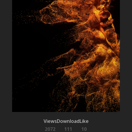
Views
Download
Like
2072
111
10