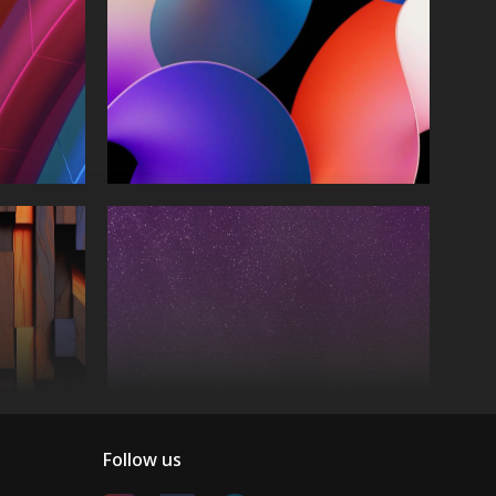
Follow us