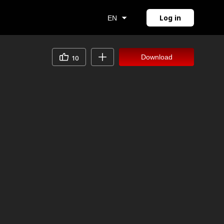
Log in
EN
Download
10