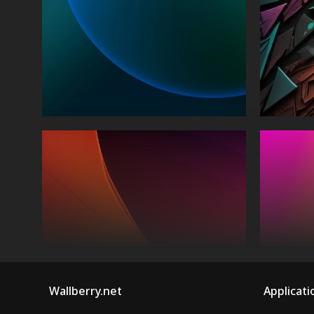
Wallberry.net
Applicati