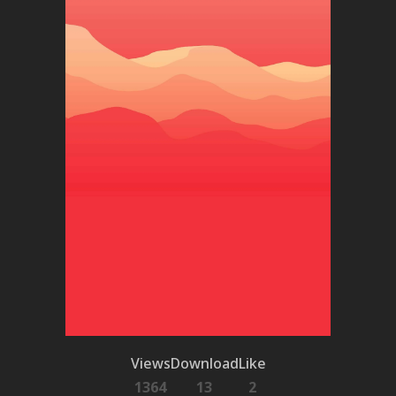
Views
Download
Like
1364
13
2