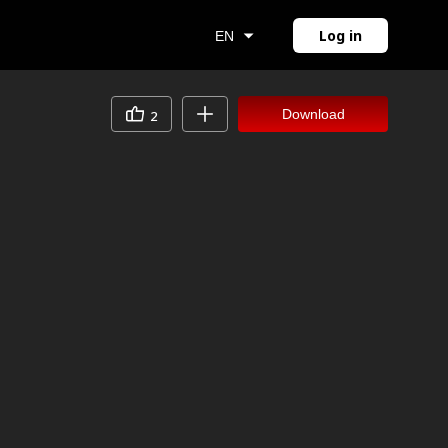
Log in
EN
Download
2