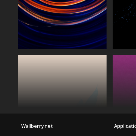
Wallberry.net
Applicati