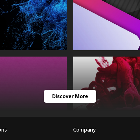
Discover More
ons
Company