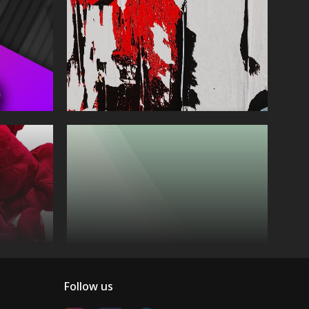
Follow us