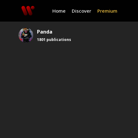
Home
Discover
Premium
Panda
1801
publications