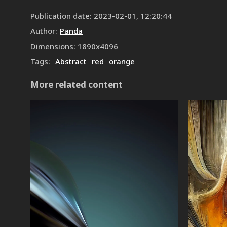
Publication date
:
2023-02-01, 12:20:44
Author
:
Panda
Dimensions
:
1890
x
4096
Tags
:
Abstract
red
orange
More related content