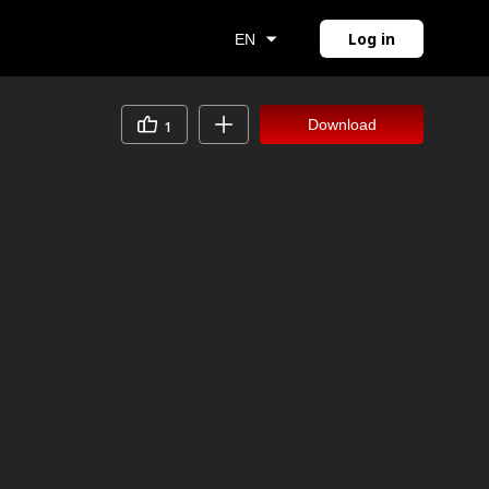
Log in
EN
Download
1