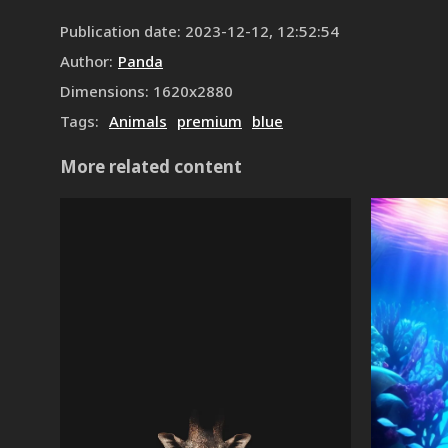
Publication date
:
2023-12-12, 12:52:54
Author
:
Panda
Dimensions
:
1620
x
2880
Tags
:
Animals
premium
blue
More related content