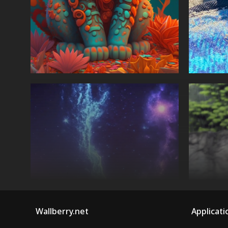
Wallberry.net
Applicati