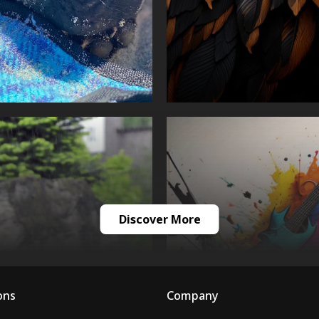
Discover More
ons
Company