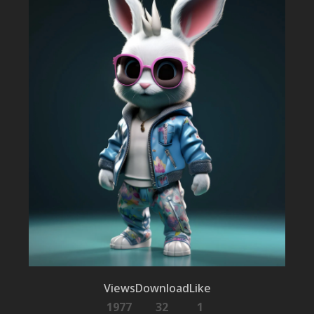
Views
Download
Like
1977
32
1