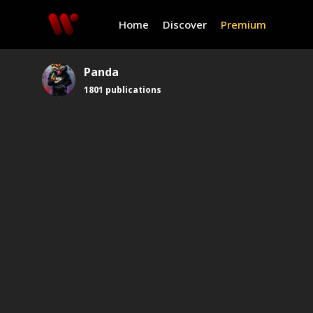
Home
Discover
Premium
Panda
1801
publications