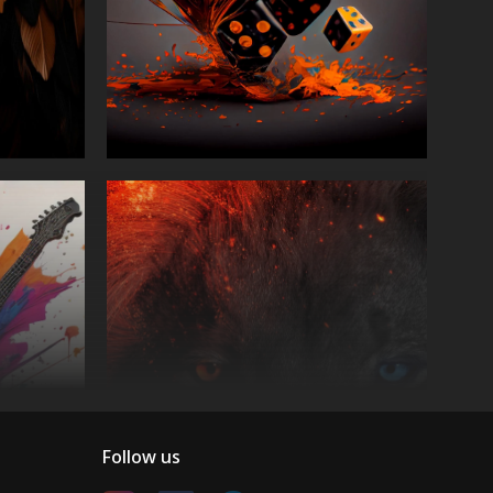
Follow us