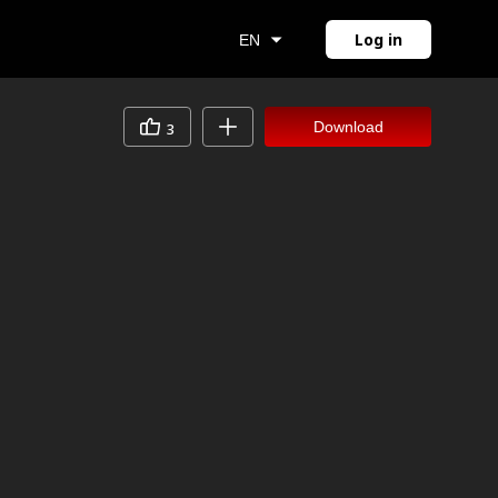
Log in
EN
Download
3