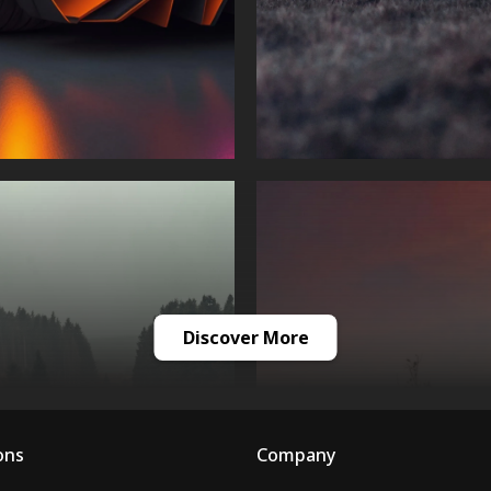
Discover More
ons
Company