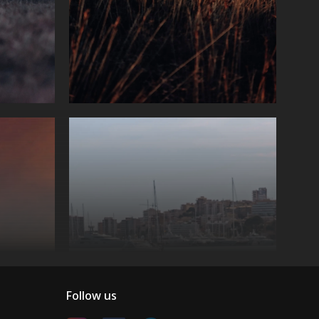
Follow us