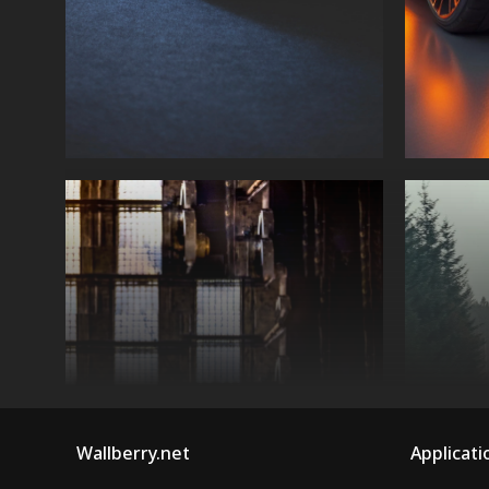
Wallberry.net
Applicati