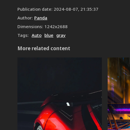
Publication date
:
2024-08-07, 21:35:37
Author
:
Panda
Dimensions
:
1242
x
2688
Tags
:
Auto
blue
gray
More related content