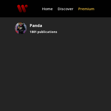
Home
Discover
Premium
Panda
1801
publications