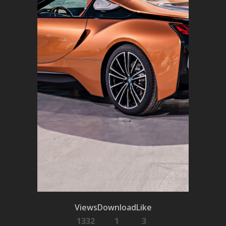
Views
Download
Like
1332
1
3