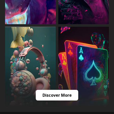
Discover More