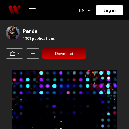
Log in
EN
Panda
1801
publications
Download
7