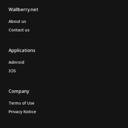
Wallberry.net
About us
Contact us
Applications
Adnroid
IOS
Company
Terms of Use
Privacy Notice