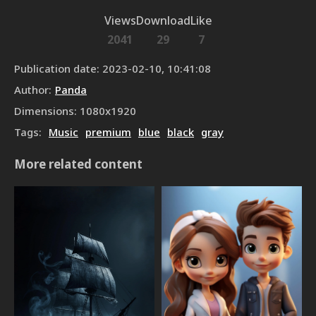
Views
Download
Like
2041
29
7
Publication date
:
2023-02-10, 10:41:08
Author
:
Panda
Dimensions
:
1080
x
1920
Tags
:
Music
premium
blue
black
gray
More related content