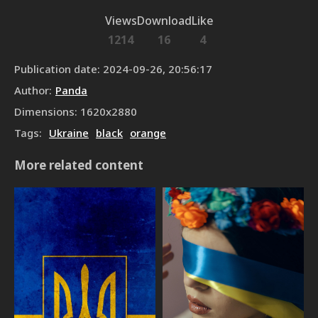
Views
Download
Like
1214
16
4
Publication date
:
2024-09-26, 20:56:17
Author
:
Panda
Dimensions
:
1620
x
2880
Tags
:
Ukraine
black
orange
More related content