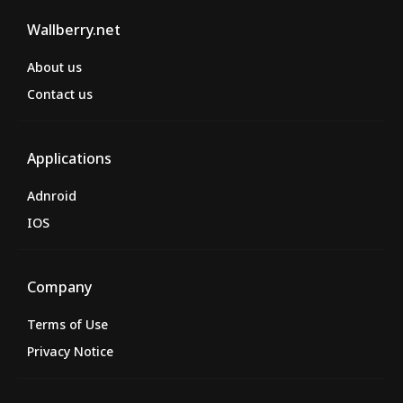
Wallberry.net
About us
Contact us
Applications
Adnroid
IOS
Company
Terms of Use
Privacy Notice