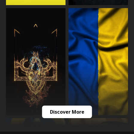
Discover More