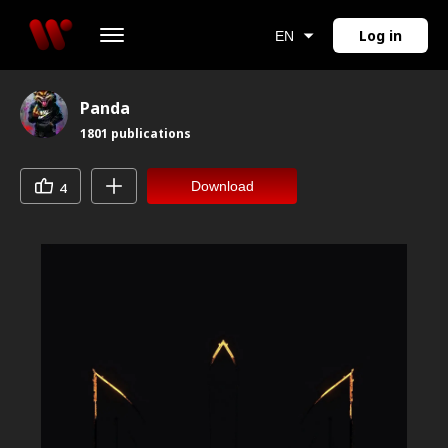
Log in
EN
Panda
1801
publications
Download
4