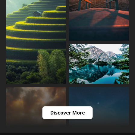
Discover More