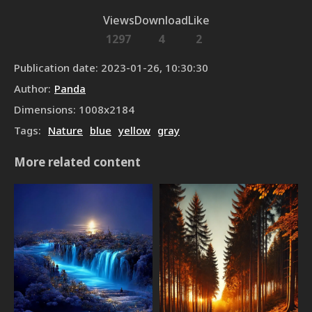
Views
Download
Like
1297
4
2
Publication date
:
2023-01-26, 10:30:30
Author
:
Panda
Dimensions
:
1008
x
2184
Tags
:
Nature
blue
yellow
gray
More related content