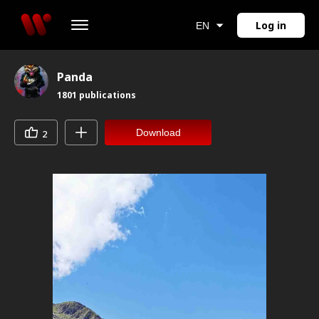
Log in
EN
Panda
1801
publications
Download
2