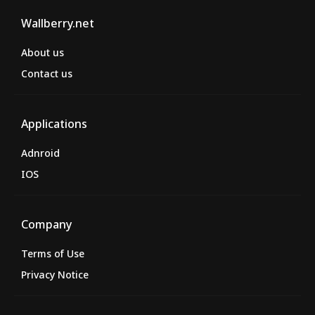
Wallberry.net
About us
Contact us
Applications
Adnroid
IOS
Company
Terms of Use
Privacy Notice