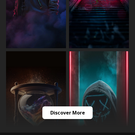
Discover More