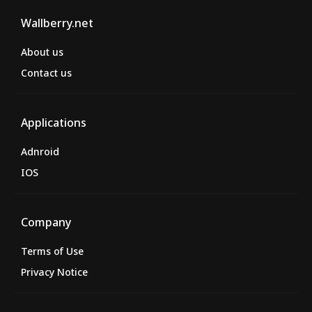
Wallberry.net
About us
Contact us
Applications
Adnroid
IOS
Company
Terms of Use
Privacy Notice