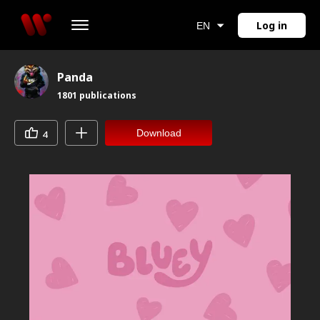
Log in
EN
Panda
1801
publications
Download
4