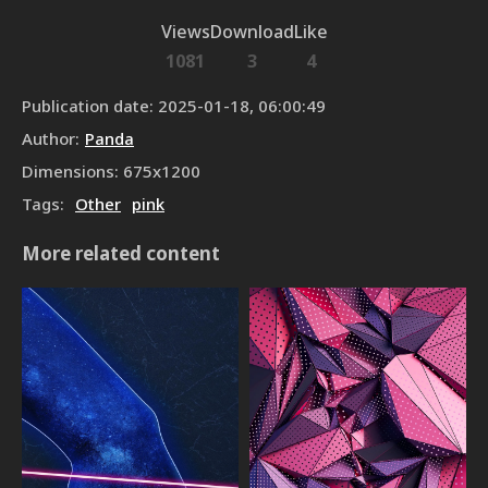
Views
Download
Like
1081
3
4
Publication date
:
2025-01-18, 06:00:49
Author
:
Panda
Dimensions
:
675
x
1200
Tags
:
Other
pink
More related content