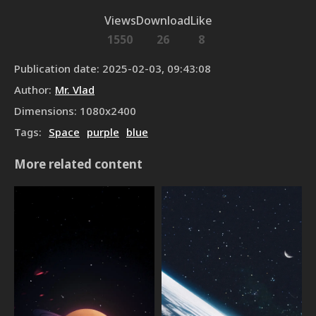
Views
Download
Like
1550
26
8
Publication date
:
2025-02-03, 09:43:08
Author
:
Mr. Vlad
Dimensions
:
1080
x
2400
Tags
:
Space
purple
blue
More related content