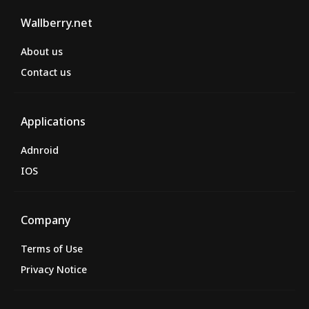
Wallberry.net
About us
Contact us
Applications
Adnroid
IOS
Company
Terms of Use
Privacy Notice