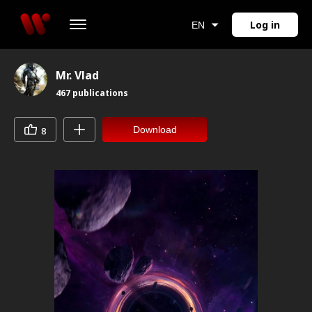
Log in
EN
Mr. Vlad
467
publications
Download
8