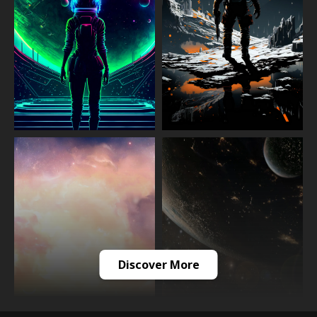
Discover More