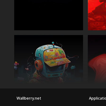
Wallberry.net
Applicati