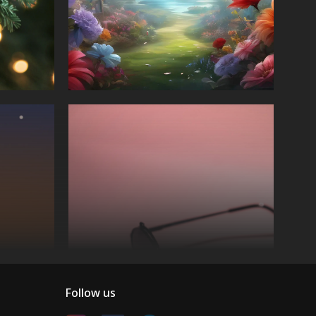
Follow us