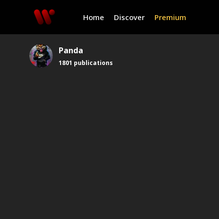
Home
Discover
Premium
Panda
1801
publications