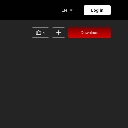
Log in
EN
Download
1