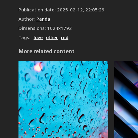
Publication date
:
2025-02-12, 22:05:29
Author
:
Panda
Dimensions
:
1024
x
1792
Tags
:
love
other
red
More related content