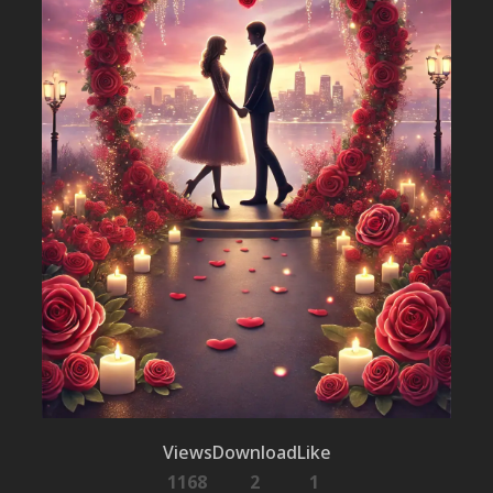
Views
Download
Like
1168
2
1