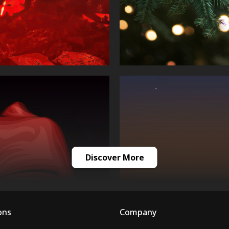
Discover More
ons
Company