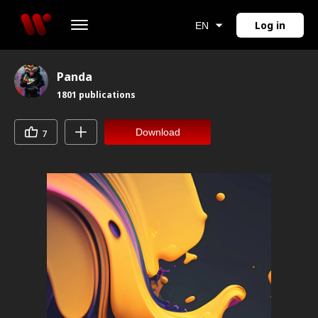
Log in
EN
Panda
1801
publications
Download
7