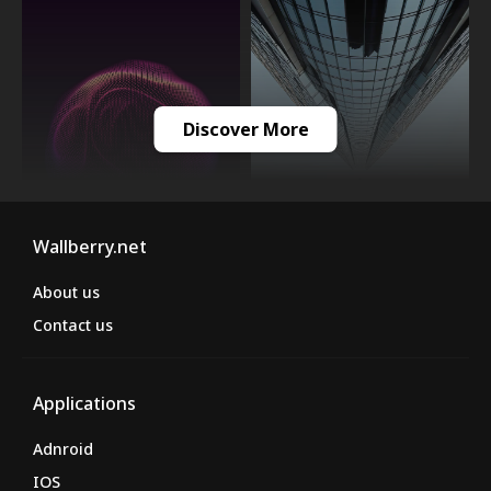
Discover More
Wallberry.net
About us
Contact us
Applications
Adnroid
IOS