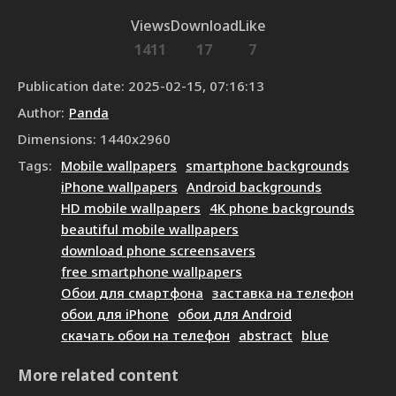
Views
Download
Like
1411
17
7
Publication date
:
2025-02-15, 07:16:13
Author
:
Panda
Dimensions
:
1440
x
2960
Tags
:
Mobile wallpapers
smartphone backgrounds
iPhone wallpapers
Android backgrounds
HD mobile wallpapers
4K phone backgrounds
beautiful mobile wallpapers
download phone screensavers
free smartphone wallpapers
Обои для смартфона
заставка на телефон
обои для iPhone
обои для Android
скачать обои на телефон
abstract
blue
More related content