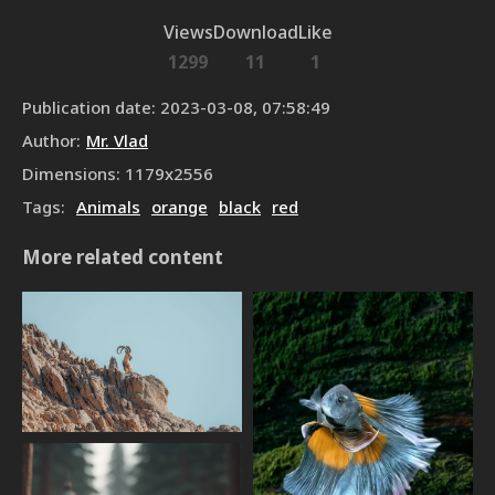
Views
Download
Like
1299
11
1
Publication date
:
2023-03-08, 07:58:49
Author
:
Mr. Vlad
Dimensions
:
1179
x
2556
Tags
:
Animals
orange
black
red
More related content