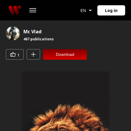
Log in
EN
Mr. Vlad
467
publications
Download
1