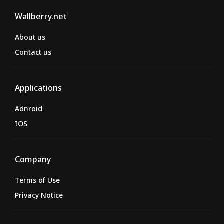
Wallberry.net
About us
Contact us
Applications
Adnroid
IOS
Company
Terms of Use
Privacy Notice