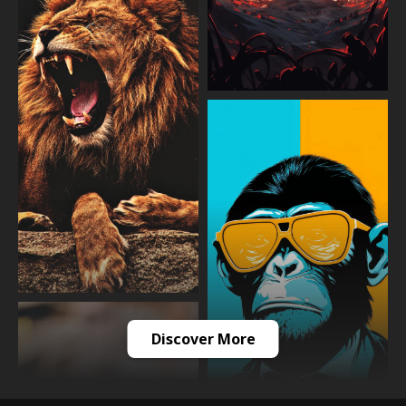
Discover More