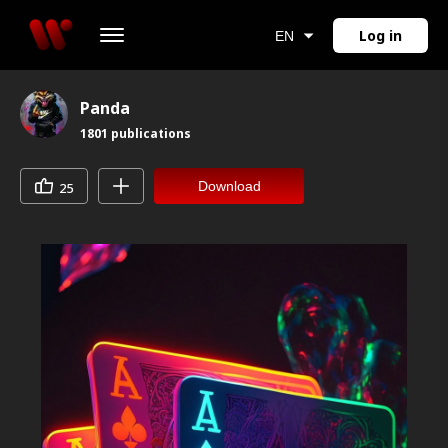
Log in
EN
Panda
1801
publications
Download
25