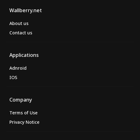
Wallberry.net
About us
Contact us
Applications
Adnroid
IOS
Company
Terms of Use
Privacy Notice