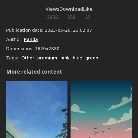
Views
Download
Like
2356
258
25
Publication date
:
2023-05-29, 23:02:07
Author
:
Panda
Dimensions
:
1620
x
2880
Tags
:
Other
premium
pink
blue
green
More related content