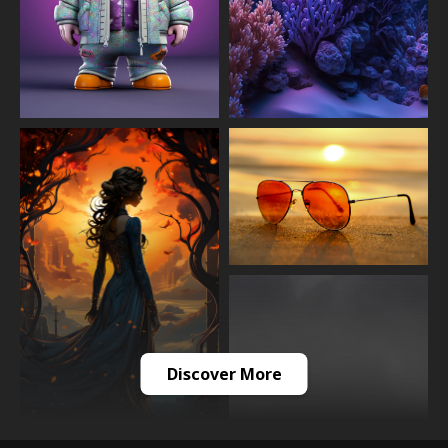
Discover More