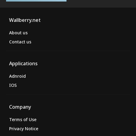
Wallberry.net
About us
Contact us
Applications
Adnroid
IOS
Company
Terms of Use
Privacy Notice