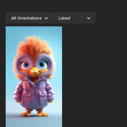
All Orientations
Latest