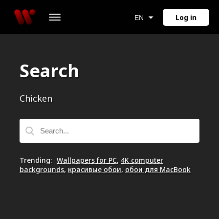
Log in
EN
Search
Chicken
Trending
:
Wallpapers for PC
,
4K computer
backgrounds
,
красивые обои
,
обои для MacBook