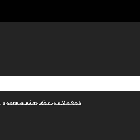
s
,
красивые обои
,
обои для MacBook