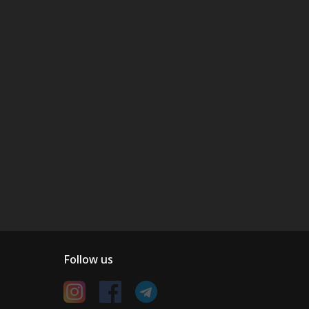
Follow us