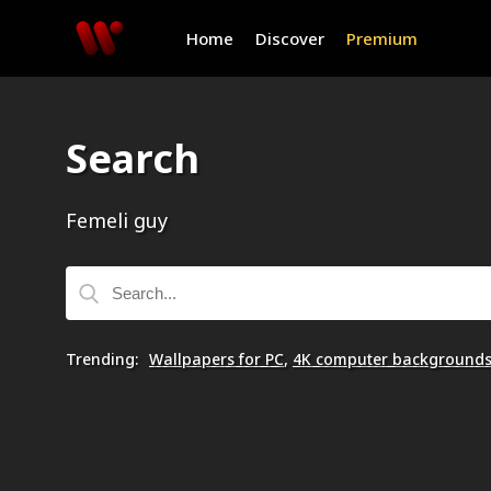
Home
Discover
Premium
Search
Femeli guy
Trending
:
Wallpapers for PC
,
4K computer background