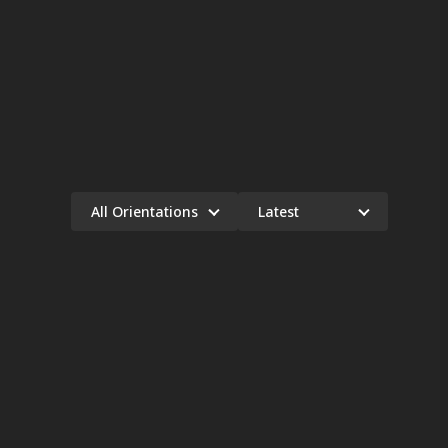
All Orientations
Latest