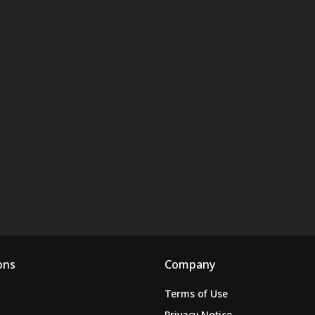
ons
Company
Terms of Use
Privacy Notice