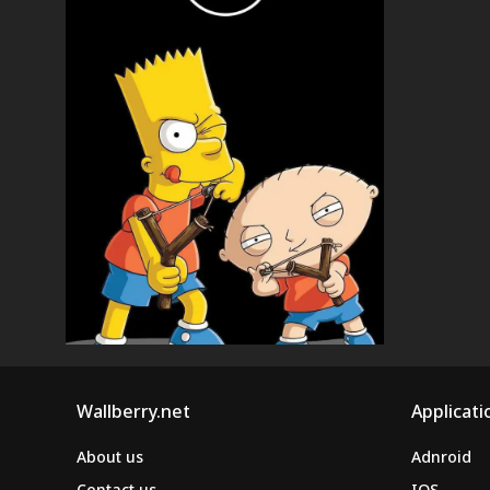
Wallberry.net
Applicati
About us
Adnroid
Contact us
IOS