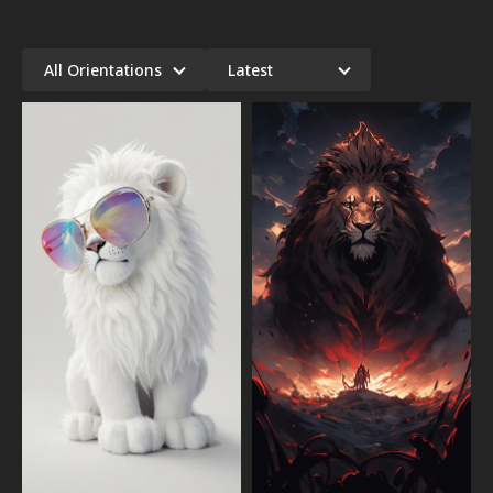
All Orientations
Latest