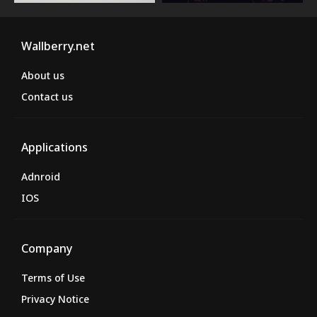
Wallberry.net
About us
Contact us
Applications
Adnroid
IOS
Company
Terms of Use
Privacy Notice