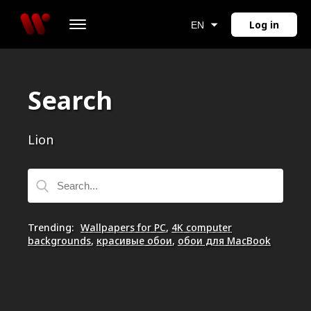
Log in
EN
Search
Lion
Trending
:
Wallpapers for PC
,
4K computer
backgrounds
,
красивые обои
,
обои для MacBook