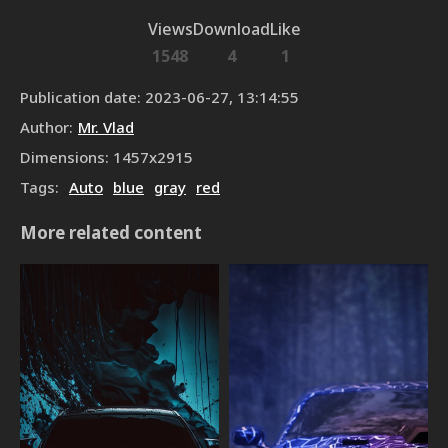
Views
Download
Like
1548
4
1
Publication date
:
2023-06-27, 13:14:55
Author
:
Mr. Vlad
Dimensions
:
1457
x
2915
Tags
:
Auto
blue
gray
red
More related content