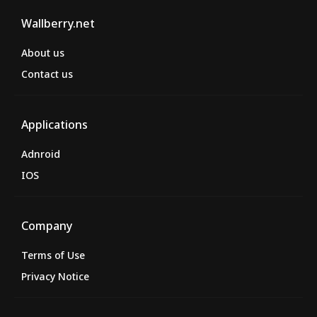
Wallberry.net
About us
Contact us
Applications
Adnroid
IOS
Company
Terms of Use
Privacy Notice