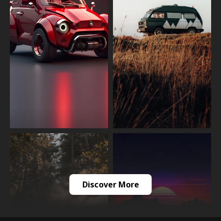
Discover More