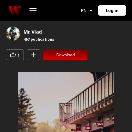
Log in
EN
Mr. Vlad
467
publications
Download
1