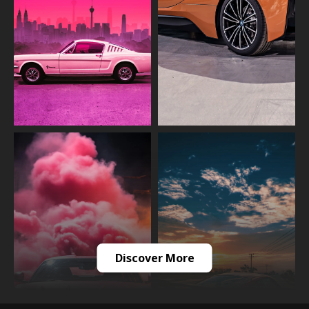
Discover More