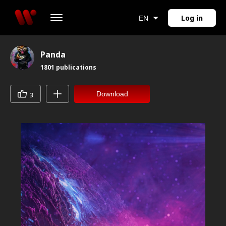
Log in
EN
Panda
1801
publications
Download
3