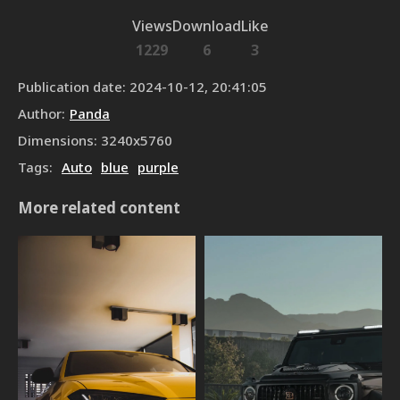
Views
Download
Like
1229
6
3
Publication date
:
2024-10-12, 20:41:05
Author
:
Panda
Dimensions
:
3240
x
5760
Tags
:
Auto
blue
purple
More related content