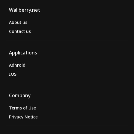
Wallberry.net
About us
Contact us
Applications
Adnroid
IOS
Company
Terms of Use
Privacy Notice