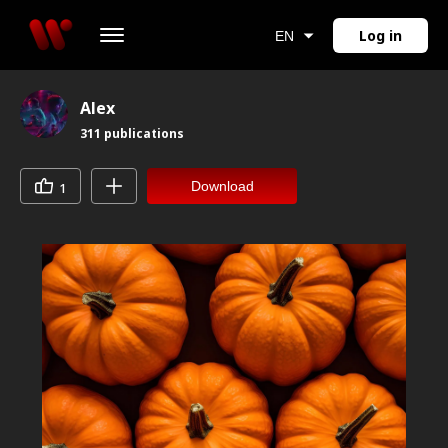
Log in
EN
Alex
311
publications
Download
1