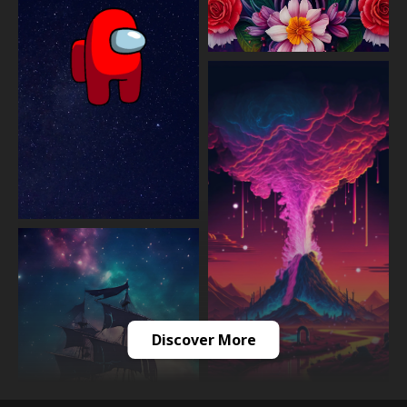
Discover More