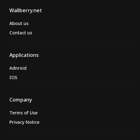
Wallberry.net
About us
Contact us
Applications
Adnroid
IOS
Company
Terms of Use
Privacy Notice