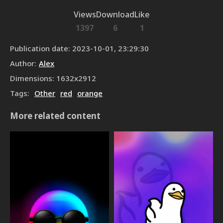
Views
Download
Like
1397
6
1
Publication date
:
2023-10-01, 23:29:30
Author
:
Alex
Dimensions
:
1632
x
2912
Tags
:
Other
red
orange
More related content