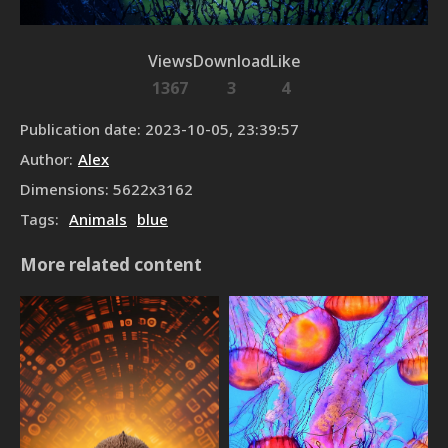
Views
Download
Like
1367
3
4
Publication date
:
2023-10-05, 23:39:57
Author
:
Alex
Dimensions
:
5622
x
3162
Tags
:
Animals
blue
More related content