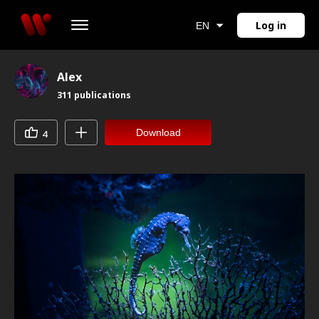
Log in
EN
Alex
311
publications
Download
4