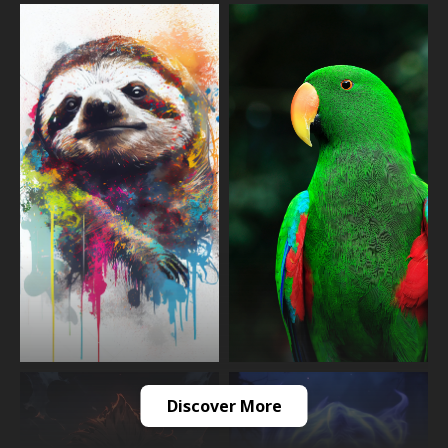
Discover More