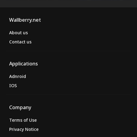
Wallberry.net
About us
Contact us
Applications
Adnroid
IOS
Company
Terms of Use
Privacy Notice