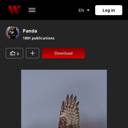
Log in
EN
Panda
1801
publications
Download
0