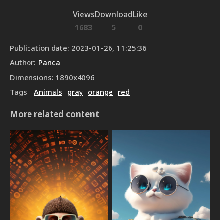
Views
Download
Like
1683
5
0
Publication date
:
2023-01-26, 11:25:36
Author
:
Panda
Dimensions
:
1890
x
4096
Tags
:
Animals
gray
orange
red
More related content