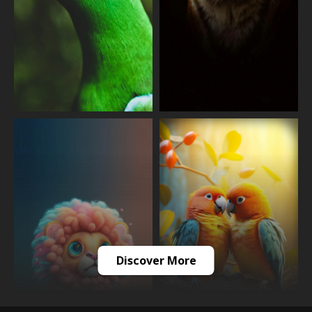
Discover More