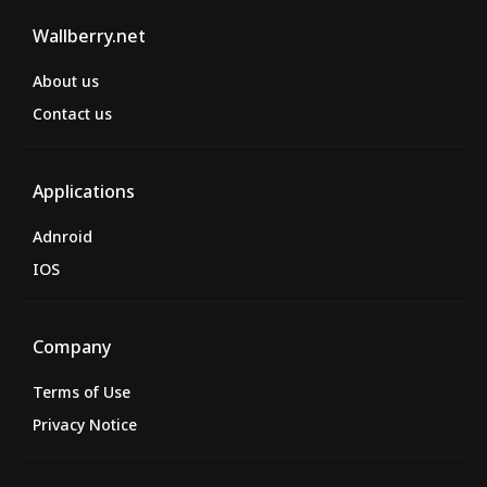
Wallberry.net
About us
Contact us
Applications
Adnroid
IOS
Company
Terms of Use
Privacy Notice