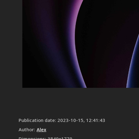
Publication date
:
2023-10-15, 12:41:43
Author
:
Alex
Dimensions
:
3840
x
1770