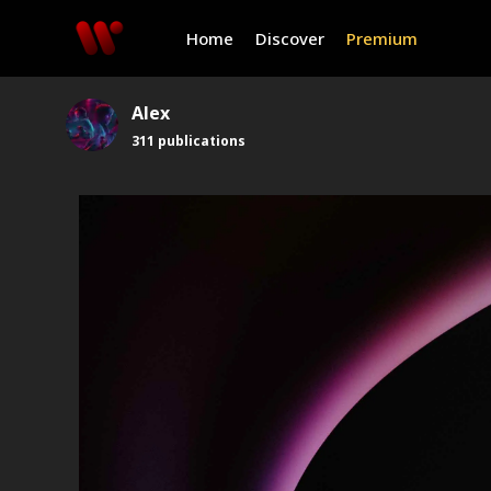
Home
Discover
Premium
Alex
311
publications