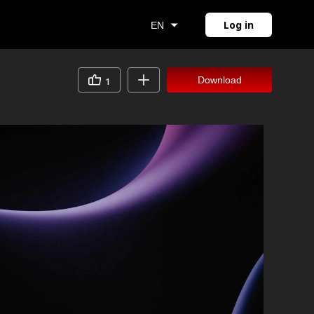
Log in
EN
Download
1