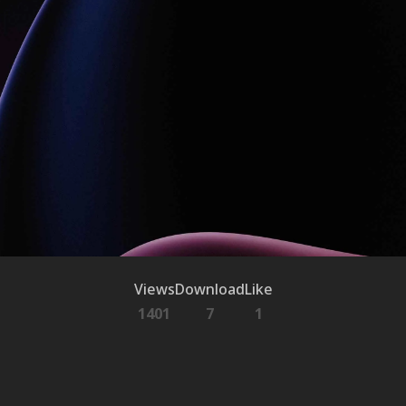
Views
Download
Like
1401
7
1