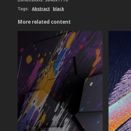
Tags
:
Abstract
black
More related content