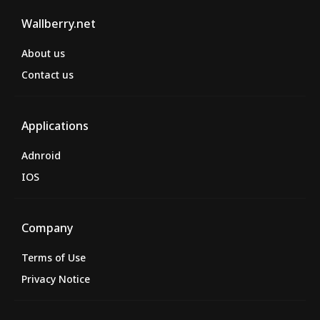
Wallberry.net
About us
Contact us
Applications
Adnroid
IOS
Company
Terms of Use
Privacy Notice