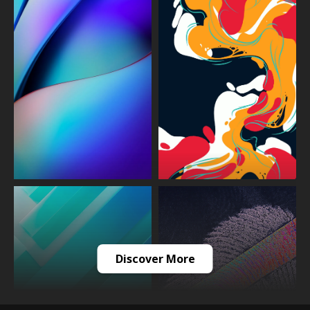
Discover More