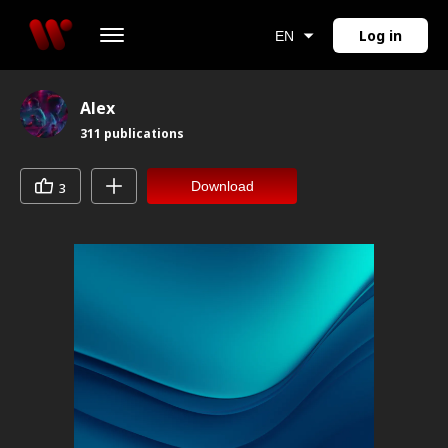
Log in
EN
Alex
311
publications
Download
3