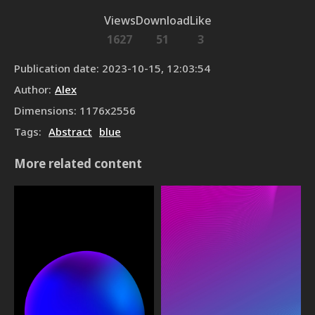
Views
Download
Like
1627
51
3
Publication date
:
2023-10-15, 12:03:54
Author
:
Alex
Dimensions
:
1176
x
2556
Tags
:
Abstract
blue
More related content