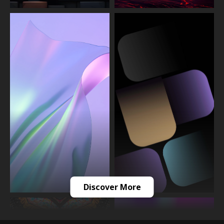
Discover More