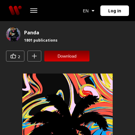
Log in
EN
Panda
1801
publications
Download
2