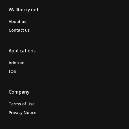
Wallberry.net
About us
Contact us
Applications
Adnroid
IOS
Company
Terms of Use
Privacy Notice