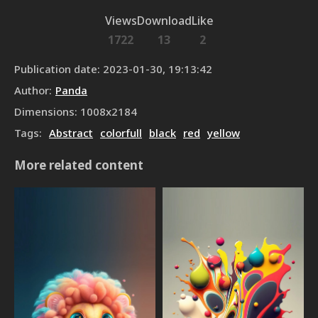
Views
Download
Like
1722
13
2
Publication date
:
2023-01-30, 19:13:42
Author
:
Panda
Dimensions
:
1008
x
2184
Tags
:
Abstract
colorfull
black
red
yellow
More related content