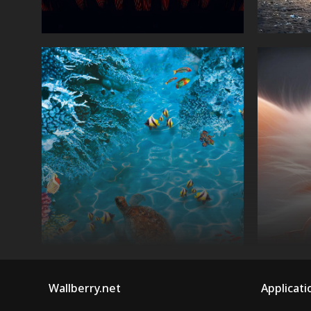
Wallberry.net
Applicati