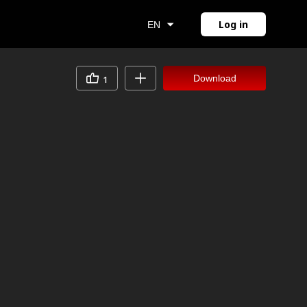
Log in
EN
Download
1