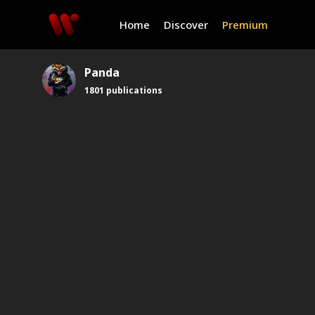
Home
Discover
Premium
Panda
1801
publications