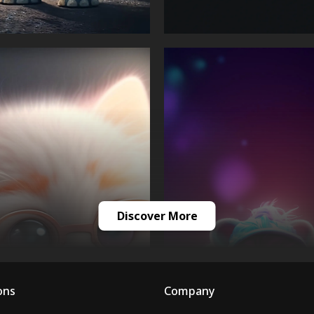
Discover More
ons
Company