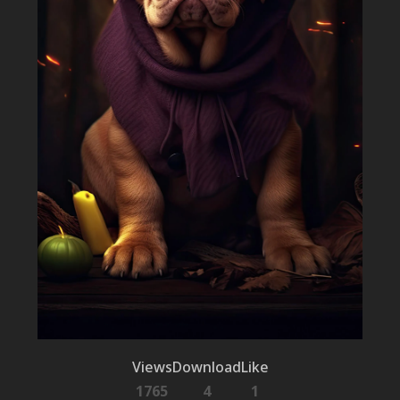
Views
Download
Like
1765
4
1