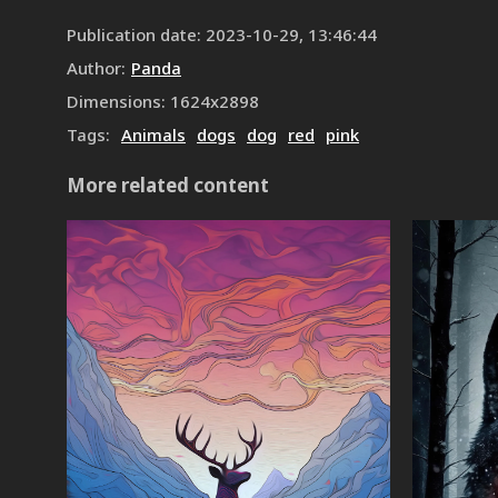
Publication date
:
2023-10-29, 13:46:44
Author
:
Panda
Dimensions
:
1624
x
2898
Tags
:
Animals
dogs
dog
red
pink
More related content