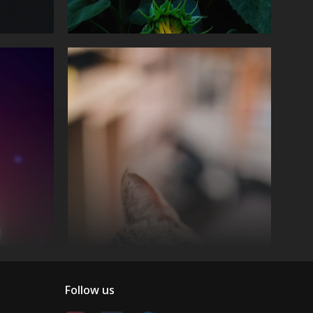
Follow us