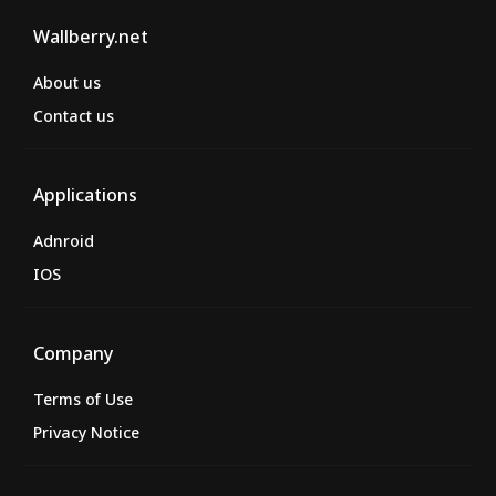
Wallberry.net
About us
Contact us
Applications
Adnroid
IOS
Company
Terms of Use
Privacy Notice