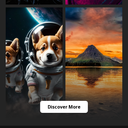
Discover More