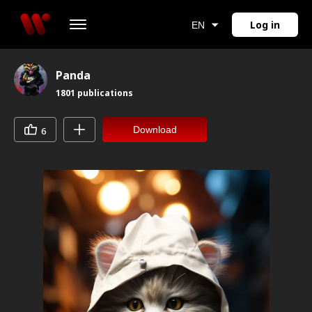
Log in
EN
Panda
1801
publications
Download
6