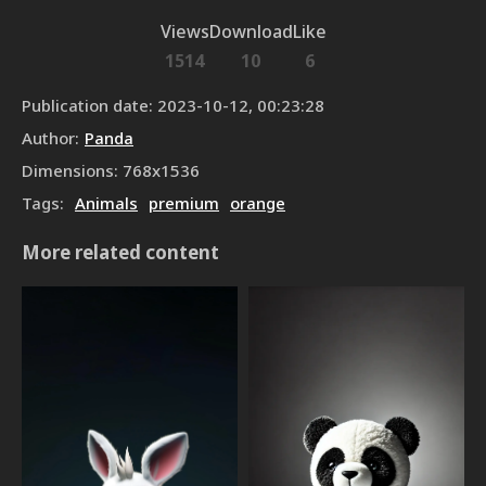
Views
Download
Like
1514
10
6
Publication date
:
2023-10-12, 00:23:28
Author
:
Panda
Dimensions
:
768
x
1536
Tags
:
Animals
premium
orange
More related content