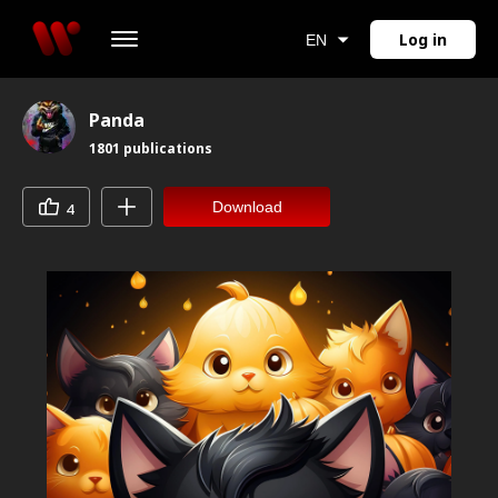
Log in
EN
Panda
1801
publications
Download
4