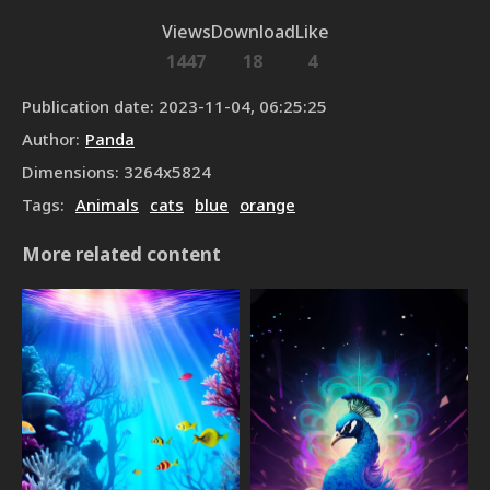
Views
Download
Like
1447
18
4
Publication date
:
2023-11-04, 06:25:25
Author
:
Panda
Dimensions
:
3264
x
5824
Tags
:
Animals
cats
blue
orange
More related content