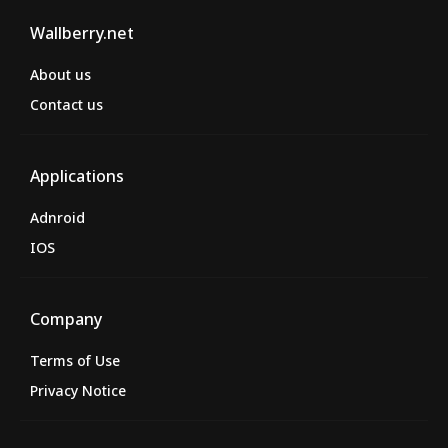
Wallberry.net
About us
Contact us
Applications
Adnroid
IOS
Company
Terms of Use
Privacy Notice