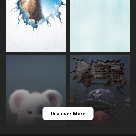
Discover More