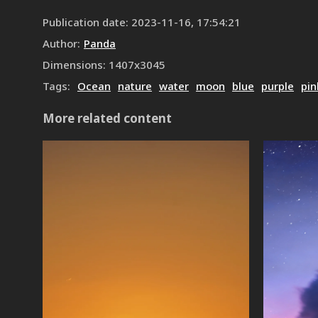
Publication date
:
2023-11-16, 17:54:21
Author
:
Panda
Dimensions
:
1407
x
3045
Tags
:
Ocean
nature
water
moon
blue
purple
pin
More related content