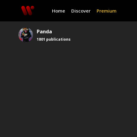
Home
Discover
Premium
Panda
1801
publications