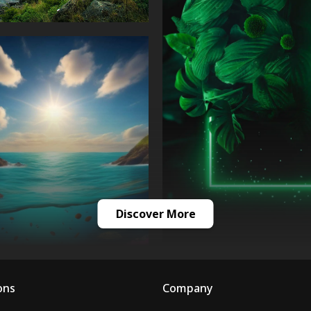
Discover More
ons
Company