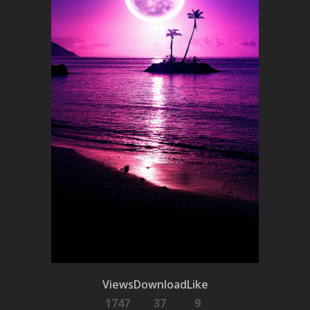
Views
Download
Like
1747
37
9