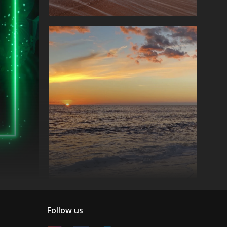
Follow us