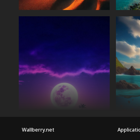
Wallberry.net
Applicati