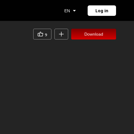
Log in
EN
Download
9