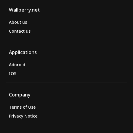
Wallberry.net
About us
Contact us
Applications
Adnroid
IOS
Company
Terms of Use
Privacy Notice