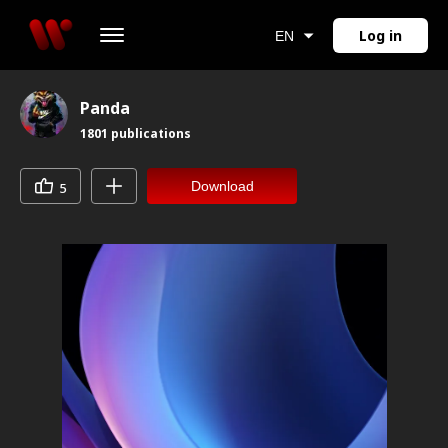
Log in
EN
Panda
1801
publications
Download
5