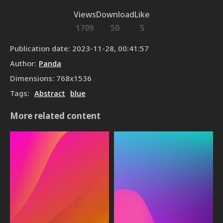
Views
Download
Like
1709
50
5
Publication date
:
2023-11-28, 00:41:57
Author
:
Panda
Dimensions
:
768
x
1536
Tags
:
Abstract
blue
More related content