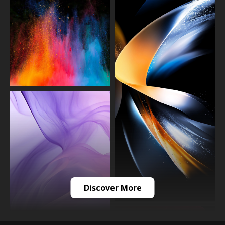
Discover More