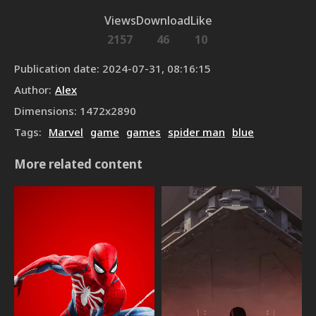
Views
Download
Like
2157
46
10
Publication date
:
2024-07-31, 08:16:15
Author
:
Alex
Dimensions
:
1472
x
2890
Tags
:
Marvel
game
games
spider man
blue
More related content