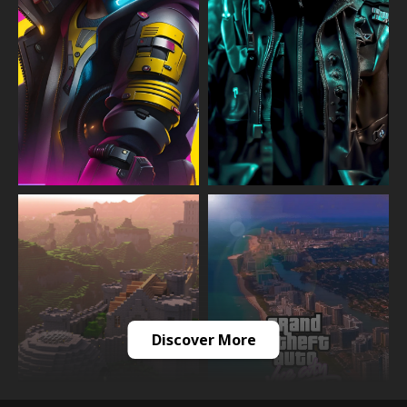
Discover More