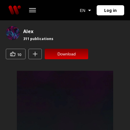
Log in
EN
Alex
311
publications
Download
10