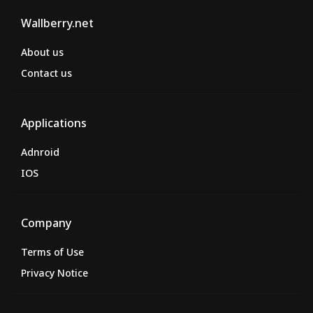
Wallberry.net
About us
Contact us
Applications
Adnroid
IOS
Company
Terms of Use
Privacy Notice