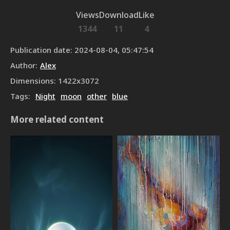
Views
Download
Like
1344
11
4
Publication date
:
2024-08-04, 05:47:54
Author
:
Alex
Dimensions
:
1422
x
3072
Tags
:
Night
moon
other
blue
More related content