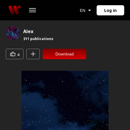
Log in
EN
Alex
311
publications
Download
4