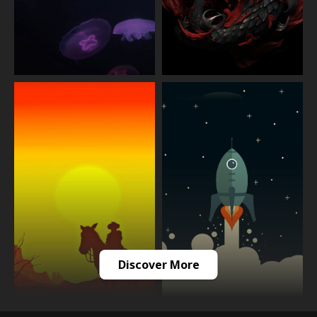
Discover More