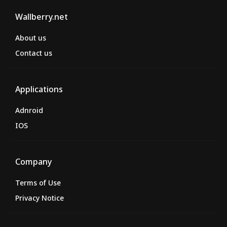
Wallberry.net
About us
Contact us
Applications
Adnroid
IOS
Company
Terms of Use
Privacy Notice