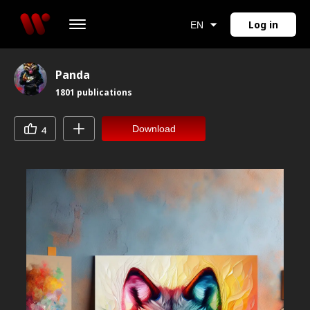
Log in
EN
Panda
1801
publications
Download
4