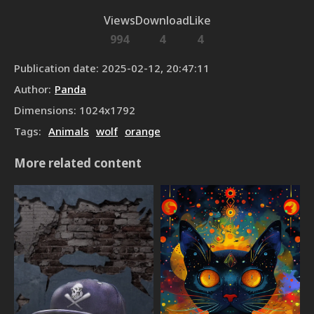
Views
Download
Like
994
4
4
Publication date
:
2025-02-12, 20:47:11
Author
:
Panda
Dimensions
:
1024
x
1792
Tags
:
Animals
wolf
orange
More related content