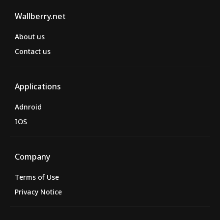
Wallberry.net
About us
Contact us
Applications
Adnroid
IOS
Company
Terms of Use
Privacy Notice