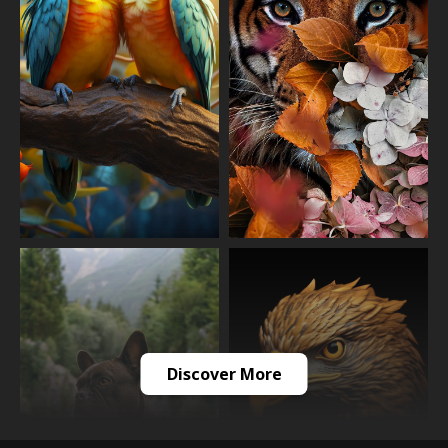
Discover More