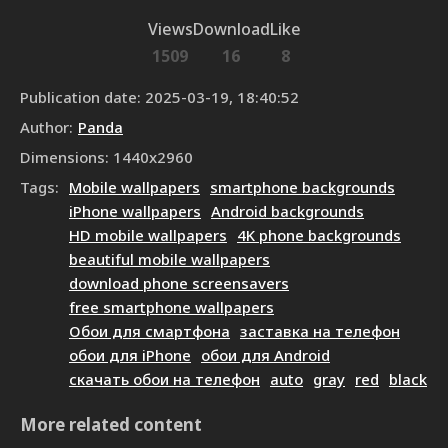
Views
Download
Like
1509
16
8
Publication date
:
2025-03-19, 18:40:52
Author
:
Panda
Dimensions
:
1440
x
2960
Tags
:
Mobile wallpapers
smartphone backgrounds
iPhone wallpapers
Android backgrounds
HD mobile wallpapers
4K phone backgrounds
beautiful mobile wallpapers
download phone screensavers
free smartphone wallpapers
Обои для смартфона
заставка на телефон
обои для iPhone
обои для Android
скачать обои на телефон
auto
gray
red
black
More related content