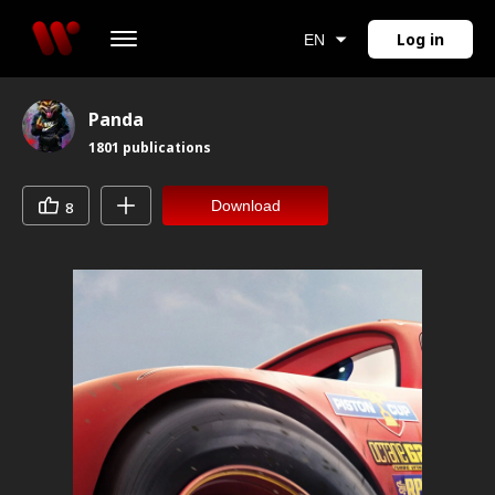
Log in
EN
Panda
1801
publications
Download
8