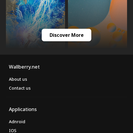
Discover More
Wallberry.net
About us
Contact us
Applications
Adnroid
IOS