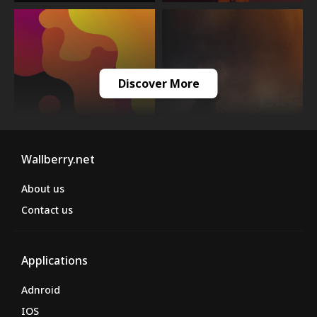
Discover More
Wallberry.net
About us
Contact us
Applications
Adnroid
IOS