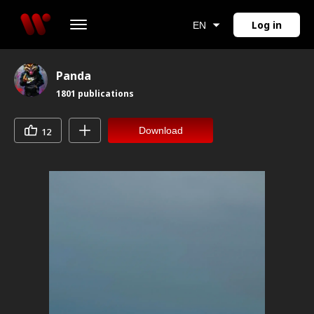
Log in
EN
Panda
1801
publications
Download
12