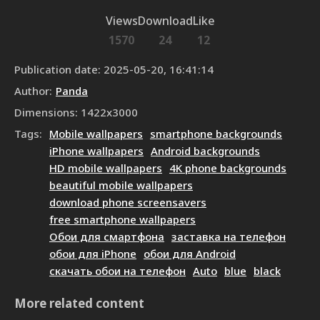
Views
Download
Like
1570
24
12
Publication date
:
2025-05-20, 16:41:14
Author
:
Panda
Dimensions
:
1422
x
3000
Tags
:
Mobile wallpapers
smartphone backgrounds
iPhone wallpapers
Android backgrounds
HD mobile wallpapers
4K phone backgrounds
beautiful mobile wallpapers
download phone screensavers
free smartphone wallpapers
Обои для смартфона
заставка на телефон
обои для iPhone
обои для Android
скачать обои на телефон
Auto
blue
black
More related content