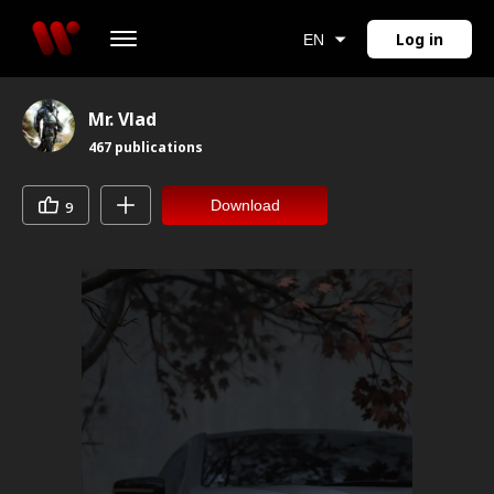
Log in
EN
Mr. Vlad
467
publications
Download
9