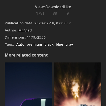
Views
Download
Like
1781
88
9
Publication date
:
2023-02-18, 07:09:37
Author
:
Mr. Vlad
Dimensions
:
1179
x
2556
Tags
:
Auto
premium
black
blue
gray
More related content