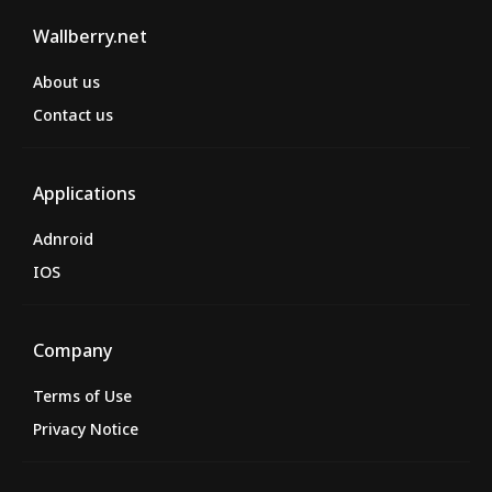
Wallberry.net
About us
Contact us
Applications
Adnroid
IOS
Company
Terms of Use
Privacy Notice