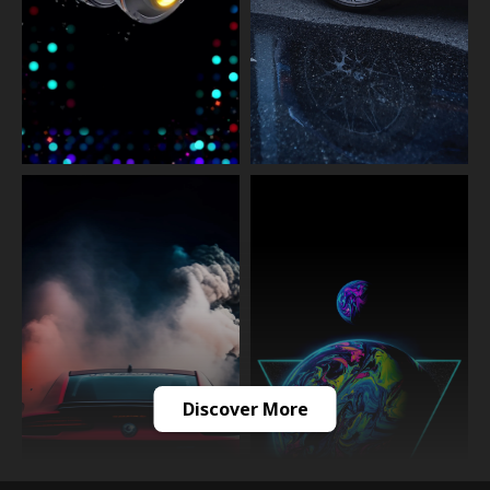
Discover More