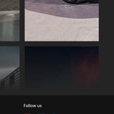
Follow us