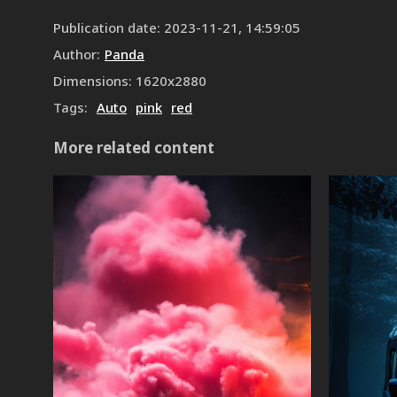
Publication date
:
2023-11-21, 14:59:05
Author
:
Panda
Dimensions
:
1620
x
2880
Tags
:
Auto
pink
red
More related content