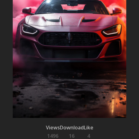
Views
Download
Like
1496
16
4