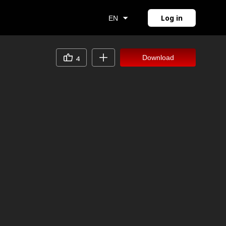
Log in
EN
Download
4