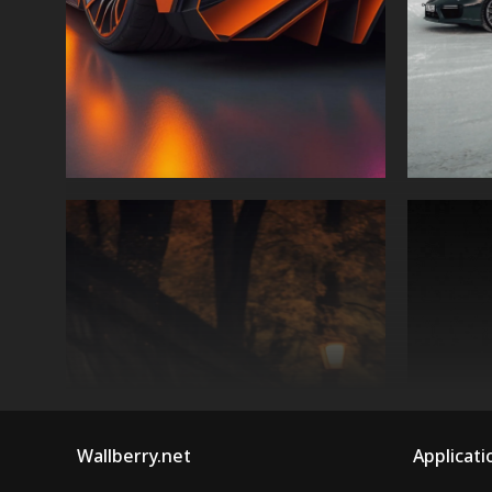
Wallberry.net
Applicati