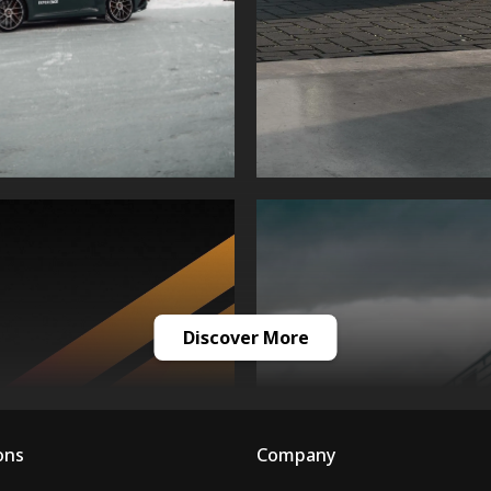
Discover More
ons
Company