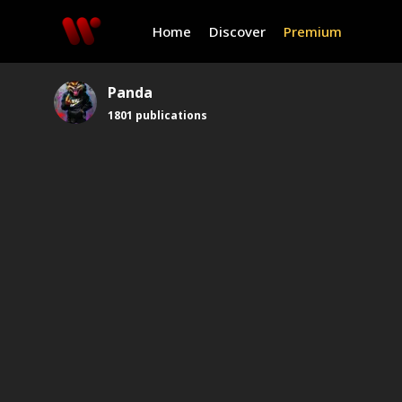
Home
Discover
Premium
Panda
1801
publications