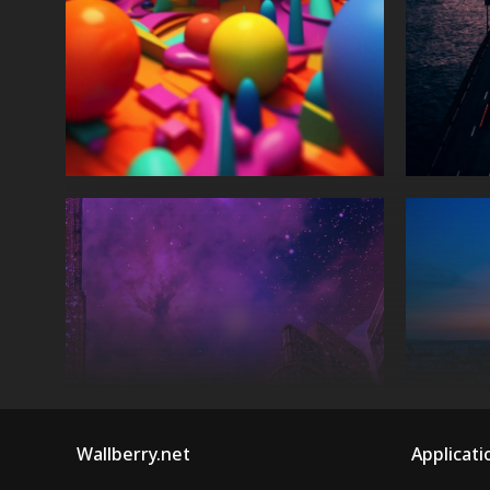
Wallberry.net
Applicati