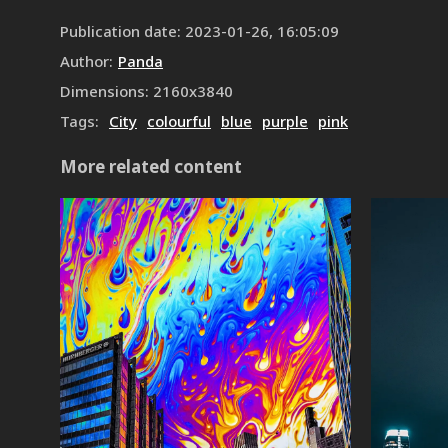
Publication date
:
2023-01-26, 16:05:09
Author
:
Panda
Dimensions
:
2160
x
3840
Tags
:
City
colourful
blue
purple
pink
More related content