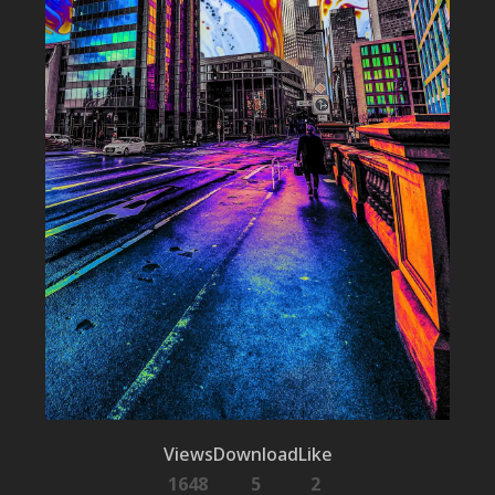
Views
Download
Like
1648
5
2