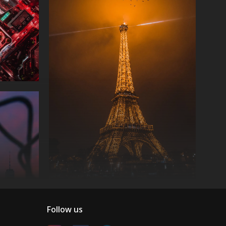
Follow us