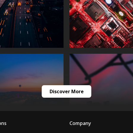
Discover More
ons
Company