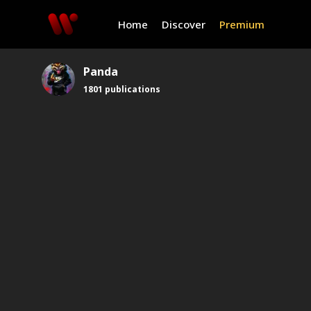
Home
Discover
Premium
Panda
1801
publications