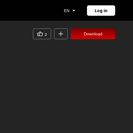
Log in
EN
Download
2