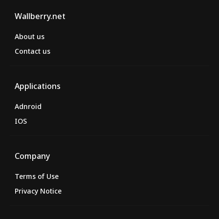
Wallberry.net
About us
Contact us
Applications
Adnroid
IOS
Company
Terms of Use
Privacy Notice