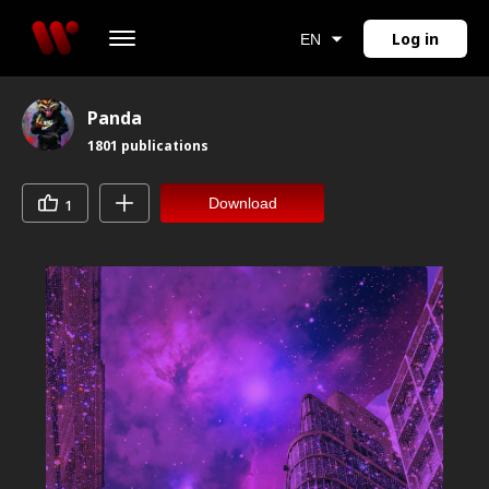
Log in
EN
Panda
1801
publications
Download
1