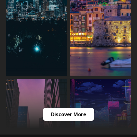
Discover More