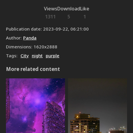
Views
Download
Like
1311
5
1
Publication date
:
2023-09-22, 06:21:00
Author
:
Panda
Dimensions
:
1620
x
2888
Tags
:
City
night
purple
More related content