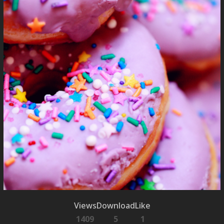
Views
Download
Like
1409
5
1