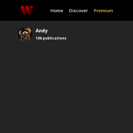
Home
Discover
Premium
Andy
106
publications