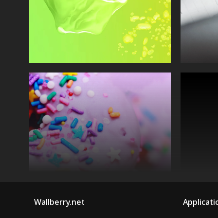
Wallberry.net
Applicati