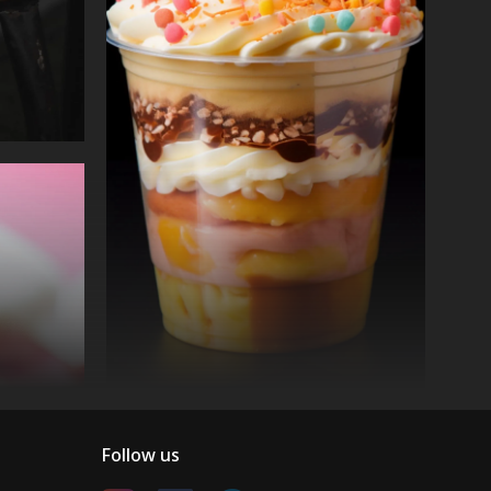
Follow us