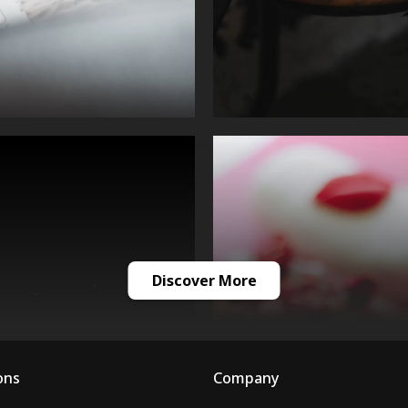
Discover More
ons
Company