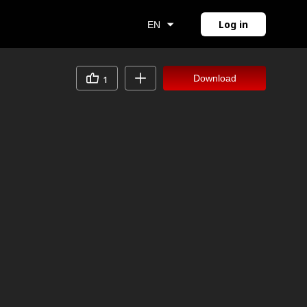
Log in
EN
Download
1