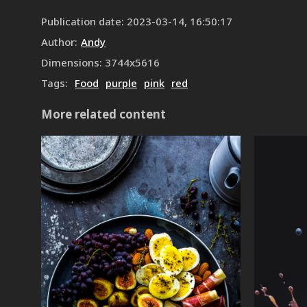
Publication date
:
2023-03-14, 16:50:17
Author
:
Andy
Dimensions
:
3744
x
5616
Tags
:
Food
purple
pink
red
More related content