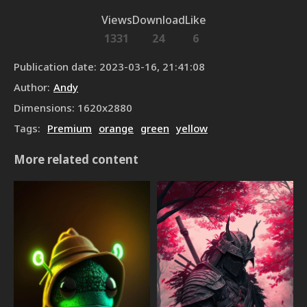
Views
Download
Like
1331
24
6
Publication date
:
2023-03-16, 21:41:08
Author
:
Andy
Dimensions
:
1620
x
2880
Tags
:
Premium
orange
green
yellow
More related content