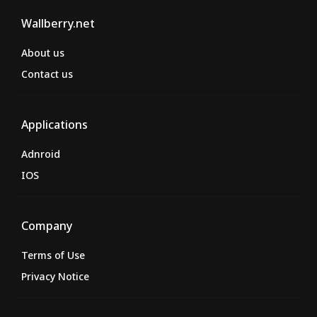
Wallberry.net
About us
Contact us
Applications
Adnroid
IOS
Company
Terms of Use
Privacy Notice