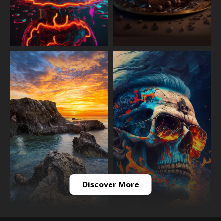
Discover More