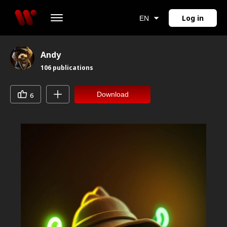
Log in
EN
Andy
106
publications
Download
6